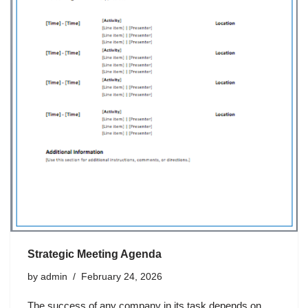
Strategic Meeting Agenda
by
admin
February 24, 2026
The success of any company in its task depends on