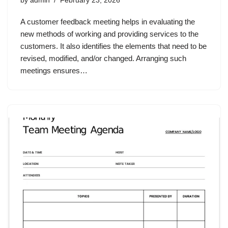
by
admin
February 23, 2026
A customer feedback meeting helps in evaluating the
new methods of working and providing services to the
customers. It also identifies the elements that need to be
revised, modified, and/or changed. Arranging such
meetings ensures…