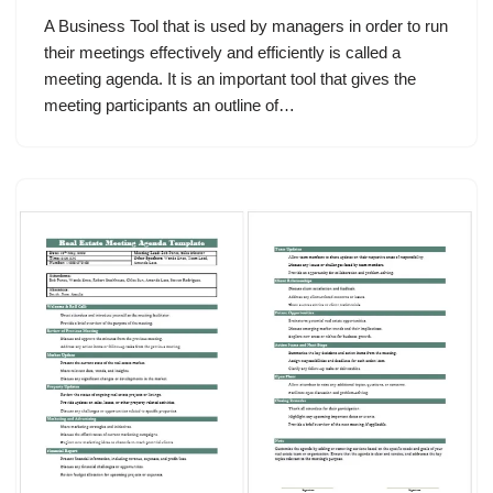
A Business Tool that is used by managers in order to run
their meetings effectively and efficiently is called a
meeting agenda. It is an important tool that gives the
meeting participants an outline of…