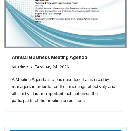
Annual Business Meeting Agenda
by
admin
February 24, 2026
A Meeting Agenda is a business tool that is used by
managers in order to run their meetings effectively and
efficiently. It is an important tool that gives the
participants of the meeting an outline…