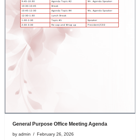
General Purpose Office Meeting Agenda
by
admin
February 26, 2026