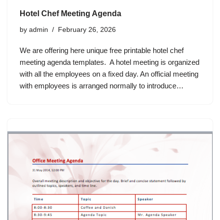
Hotel Chef Meeting Agenda
by
admin
February 26, 2026
We are offering here unique free printable hotel chef
meeting agenda templates. A hotel meeting is organized
with all the employees on a fixed day. An official meeting
with employees is arranged normally to introduce…