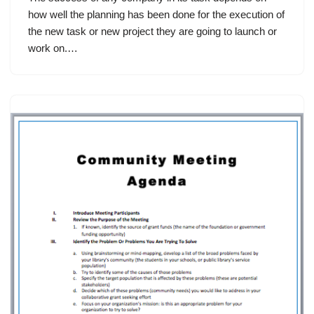
how well the planning has been done for the execution of
the new task or new project they are going to launch or
work on.…