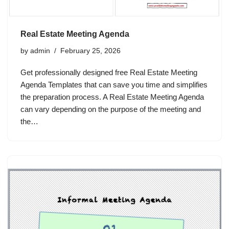
Real Estate Meeting Agenda
by
admin
February 25, 2026
Get professionally designed free Real Estate Meeting
Agenda Templates that can save you time and simplifies
the preparation process. A Real Estate Meeting Agenda
can vary depending on the purpose of the meeting and
the…