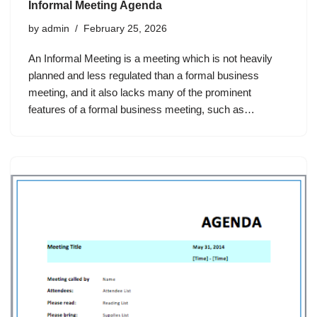
Informal Meeting Agenda
by
admin
February 25, 2026
An Informal Meeting is a meeting which is not heavily
planned and less regulated than a formal business
meeting, and it also lacks many of the prominent
features of a formal business meeting, such as…