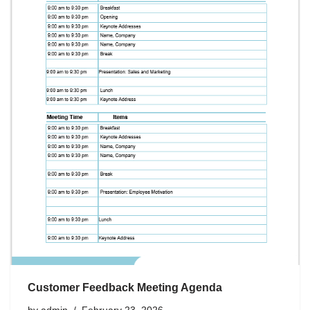
Customer Feedback Meeting Agenda