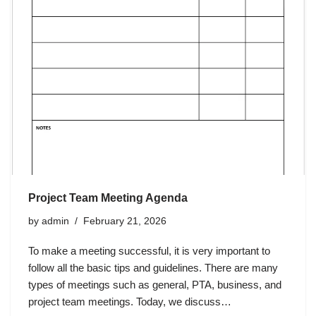
Project Team Meeting Agenda
by
admin
February 21, 2026
To make a meeting successful, it is very important to
follow all the basic tips and guidelines. There are many
types of meetings such as general, PTA, business, and
project team meetings. Today, we discuss…