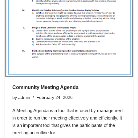
Community Meeting Agenda
by
admin
February 24, 2026
A Meeting Agenda is a tool that is used by management
in order to run their meeting effectively and efficiently. It
is an important tool that gives the participants of the
meeting an outline for…