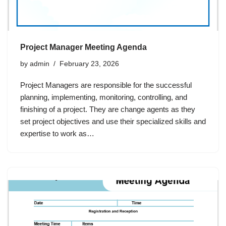
Project Manager Meeting Agenda
by
admin
February 23, 2026
Project Managers are responsible for the successful
planning, implementing, monitoring, controlling, and
finishing of a project. They are change agents as they
set project objectives and use their specialized skills and
expertise to work as…