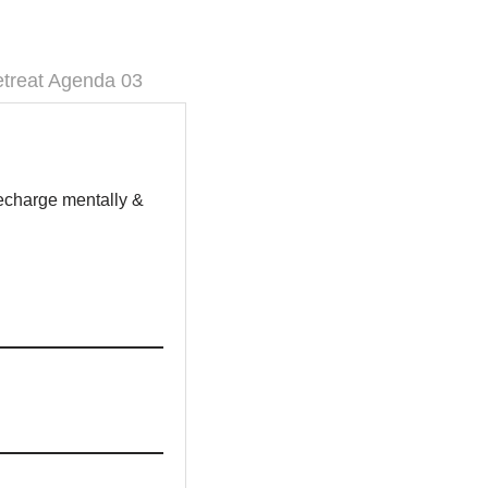
treat Agenda 03
recharge mentally &