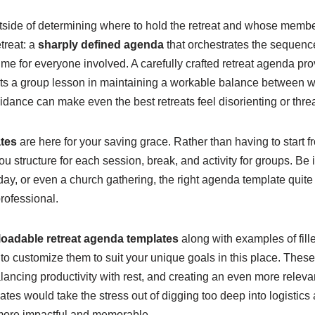
tside of determining where to hold the retreat and whose member
treat: a
sharply defined agenda
that orchestrates the sequence
ime for everyone involved. A carefully crafted retreat agenda pr
ts a group lesson in maintaining a workable balance between wor
dance can make even the best retreats feel disorienting or thre
tes
are here for your saving grace. Rather than having to start f
u structure for each session, break, and activity for groups. Be i
day, or even a church gathering, the right agenda template quite
rofessional.
loadable retreat agenda templates
along with examples of fil
to customize them to suit your unique goals in this place. These
ancing productivity with rest, and creating an even more releva
ates would take the stress out of digging too deep into logistics
more impactful and memorable.