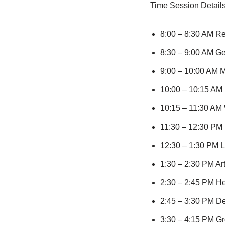
Time Session Detail
8:00 – 8:30 AM Re
8:30 – 9:00 AM Ge
9:00 – 10:00 AM Mi
10:00 – 10:15 AM 
10:15 – 11:30 AM 
11:30 – 12:30 PM 
12:30 – 1:30 PM L
1:30 – 2:30 PM Art
2:30 – 2:45 PM H
2:45 – 3:30 PM De
3:30 – 4:15 PM Gro