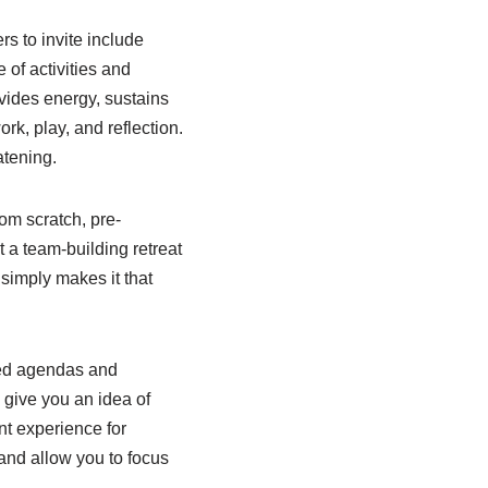
s to invite include
 of activities and
ovides energy, sustains
k, play, and reflection.
atening.
rom scratch, pre-
t a team-building retreat
 simply makes it that
led agendas and
 give you an idea of
nt experience for
 and allow you to focus