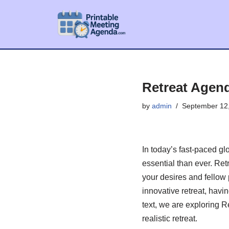
Skip
to
content
Retreat Agen
by
admin
September 12
In today’s fast-paced g
essential than ever. Ret
your desires and fellow 
innovative retreat, havi
text, we are exploring 
realistic retreat.