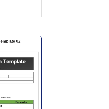
Template 02