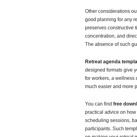
Other considerations ou
good planning for any re
preserves constructive t
concentration, and direc
The absence of such gui
Retreat agenda templa
designed formats give yo
for workers, a wellness 
much easier and more p
You can find
free down
practical advice on how 
scheduling sessions, bal
participants. Such templ
on making your retreat 