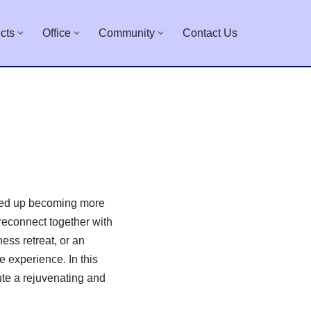
cts
Office
Community
Contact Us
nded up becoming more
 reconnect together with
ess retreat, or an
 experience. In this
ute a rejuvenating and