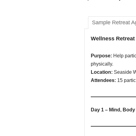
Sample Retreat A
Wellness Retrea
Purpose:
Help partic
physically.
Location:
Seaside W
Attendees:
15 partic
Day 1 – Mind, Body 