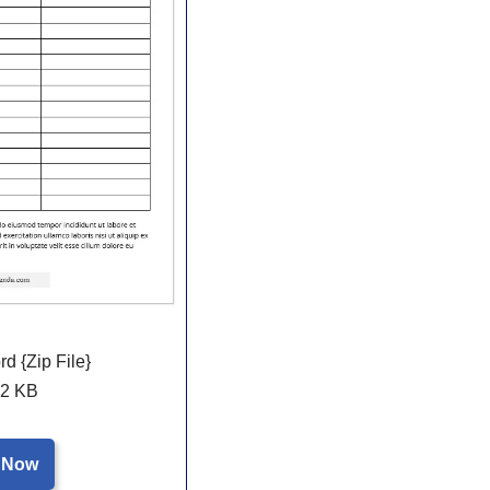
 {Zip File}
2 KB
 Now