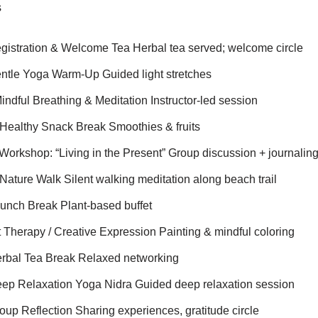
s
gistration & Welcome Tea Herbal tea served; welcome circle
ntle Yoga Warm-Up Guided light stretches
ndful Breathing & Meditation Instructor-led session
Healthy Snack Break Smoothies & fruits
Workshop: “Living in the Present” Group discussion + journalin
Nature Walk Silent walking meditation along beach trail
unch Break Plant-based buffet
 Therapy / Creative Expression Painting & mindful coloring
erbal Tea Break Relaxed networking
ep Relaxation Yoga Nidra Guided deep relaxation session
up Reflection Sharing experiences, gratitude circle