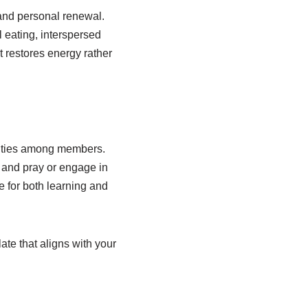
 and personal renewal.
 eating, interspersed
t restores energy rather
al ties among members.
, and pray or engage in
e for both learning and
te that aligns with your