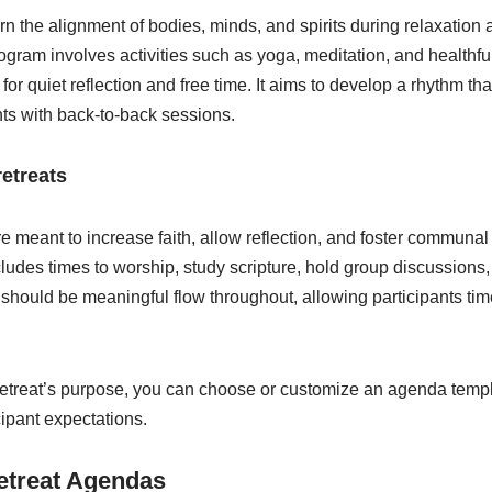
n the alignment of bodies, minds, and spirits during relaxation
ram involves activities such as yoga, meditation, and healthful
r quiet reflection and free time. It aims to develop a rhythm tha
nts with back-to-back sessions.
retreats
re meant to increase faith, allow reflection, and foster commun
ludes times to worship, study scripture, hold group discussions
e should be meaningful flow throughout, allowing participants tim
etreat’s purpose, you can choose or customize an agenda templa
cipant expectations.
etreat Agendas