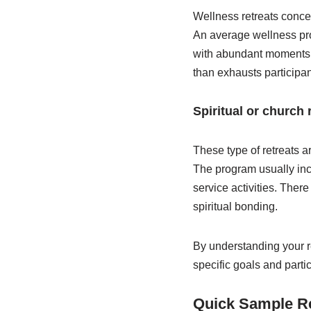
Wellness retreats concer
An average wellness prog
with abundant moments fo
than exhausts participa
Spiritual or church 
These type of retreats a
The program usually inc
service activities. Ther
spiritual bonding.
By understanding your r
specific goals and parti
Quick Sample R