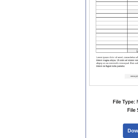
File Type:
M
File 
Dow