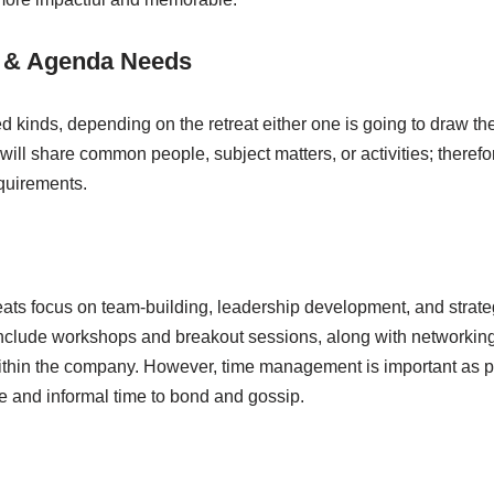
t & Agenda Needs
ied kinds, depending on the retreat either one is going to draw th
s will share common people, subject matters, or activities; there
quirements.
reats focus on team-building, leadership development, and strateg
nclude workshops and breakout sessions, along with networking
ithin the company. However, time management is important as pa
e and informal time to bond and gossip.