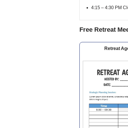
4:15 – 4:30 PM Clo
Free Retreat Me
Retreat Ag