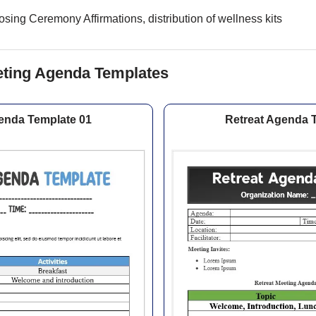
sing Ceremony Affirmations, distribution of wellness kits
eting Agenda Templates
enda Template 01
Retreat Agenda 