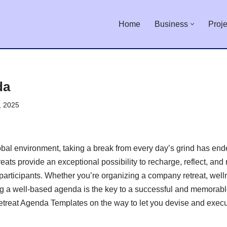
Home
Business
Proje
da
, 2025
lobal environment, taking a break from every day’s grind has e
reats provide an exceptional possibility to recharge, reflect, and
participants. Whether you’re organizing a company retreat, welln
ng a well-based agenda is the key to a successful and memorable
Retreat Agenda Templates on the way to let you devise and exec