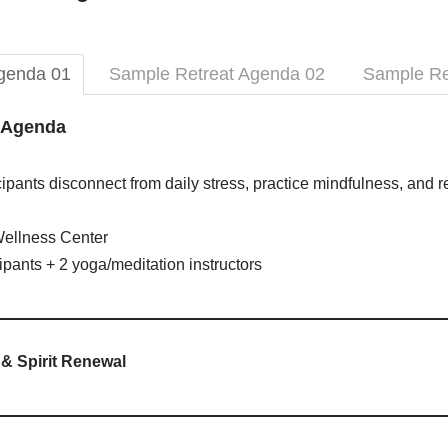
genda 01
Sample Retreat Agenda 02
Sample Re
t Agenda
ipants disconnect from daily stress, practice mindfulness, and 
ellness Center
ipants + 2 yoga/meditation instructors
& Spirit Renewal