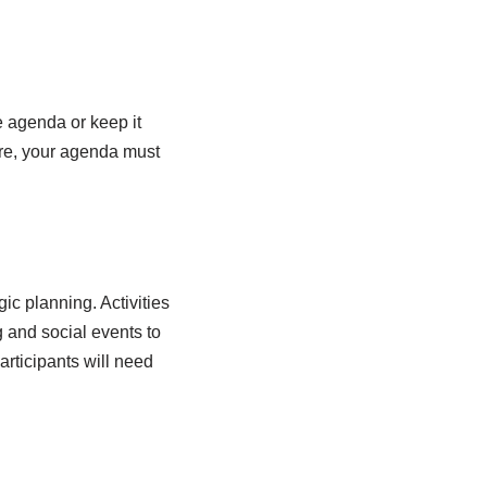
e agenda or keep it
fore, your agenda must
ic planning. Activities
 and social events to
rticipants will need