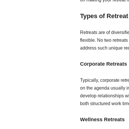
Types of Retrea
Retreats are of diversif
flexible. No two retreat
address such unique re
Corporate Retreats
Typically, corporate ret
on the agenda usually i
develop relationships w
both structured work tim
Wellness Retreats