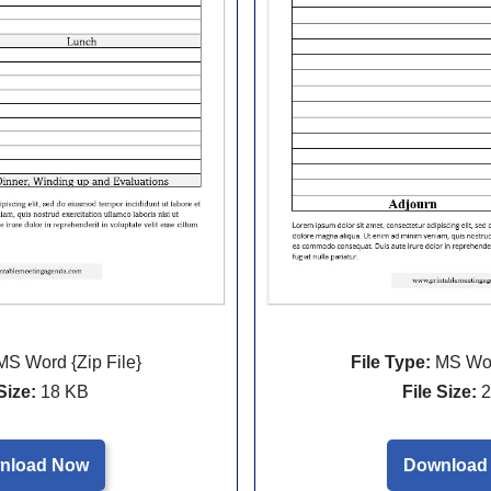
File Type:
MS Word
S Word {Zip File}
File Size:
2
Size:
18 KB
Download
nload Now