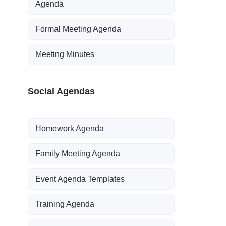
Agenda
Formal Meeting Agenda
Meeting Minutes
Social Agendas
Homework Agenda
Family Meeting Agenda
Event Agenda Templates
Training Agenda