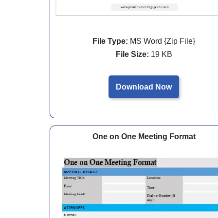
File Type:
MS Word {Zip File}
File Size:
19 KB
Download Now
One on One Meeting Format