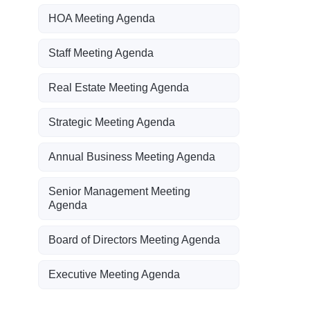
HOA Meeting Agenda
Staff Meeting Agenda
Real Estate Meeting Agenda
Strategic Meeting Agenda
Annual Business Meeting Agenda
Senior Management Meeting
Agenda
Board of Directors Meeting Agenda
Executive Meeting Agenda