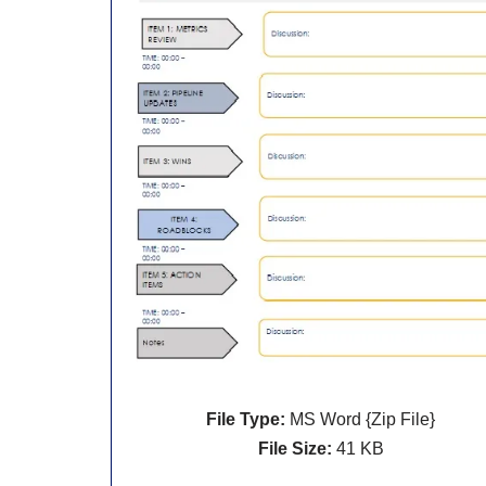
File Type:
MS Word {Zip File}
File Size:
41 KB