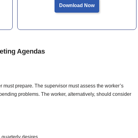
Download Now
eeting Agendas
r must prepare. The supervisor must assess the worker’s
pending problems. The worker, alternatively, should consider
quarterly desires.