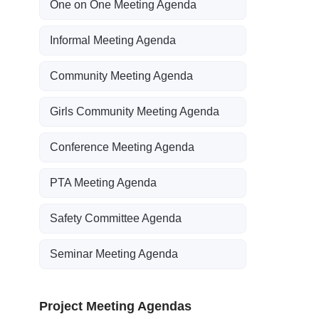
One on One Meeting Agenda
Informal Meeting Agenda
Community Meeting Agenda
Girls Community Meeting Agenda
Conference Meeting Agenda
PTA Meeting Agenda
Safety Committee Agenda
Seminar Meeting Agenda
Project Meeting Agendas