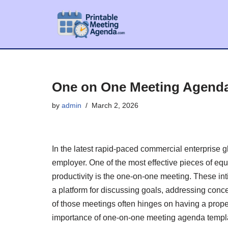
Skip
to
content
One on One Meeting Agend
by
admin
March 2, 2026
In the latest rapid-paced commercial enterprise gl
employer. One of the most effective pieces of eq
productivity is the one-on-one meeting. These i
a platform for discussing goals, addressing conc
of those meetings often hinges on having a proper
importance of one-on-one meeting agenda templat