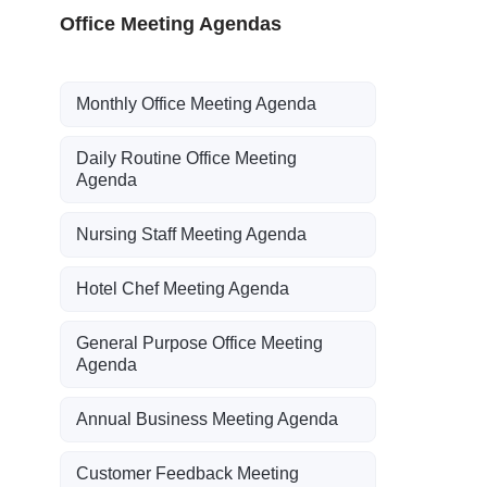
Office Meeting Agendas
Monthly Office Meeting Agenda
Daily Routine Office Meeting
Agenda
Nursing Staff Meeting Agenda
Hotel Chef Meeting Agenda
General Purpose Office Meeting
Agenda
Annual Business Meeting Agenda
Customer Feedback Meeting