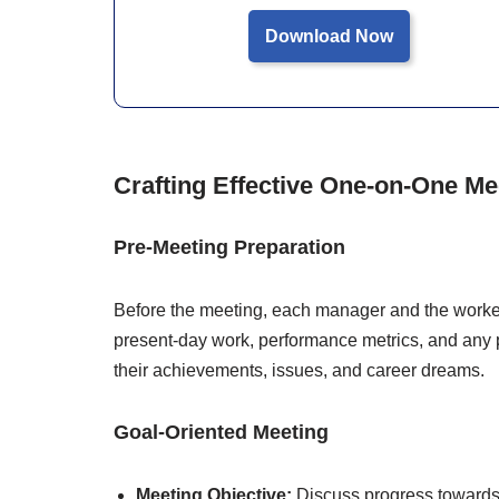
Download Now
Crafting Effective One-on-One M
Pre-Meeting Preparation
Before the meeting, each manager and the worke
present-day work, performance metrics, and any 
their achievements, issues, and career dreams.
Goal-Oriented Meeting
Meeting Objective:
Discuss progress towards 