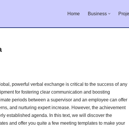
Home
Business
Proje
a
obal, powerful verbal exchange is critical to the success of any
uipment for fostering clear communication and boosting
ntimate periods between a supervisor and an employee can offer
erns, and nurturing expert increase. However, the achievement
ly established agenda. In this text, we will discover the
es and offer you quite a few meeting templates to make your