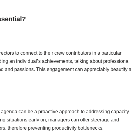
sential?
ctors to connect to their crew contributors in a particular
ding an individual’s achievements, talking about professional
mind and passions. This engagement can appreciably beautify a
.
 agenda can be a proactive approach to addressing capacity
ng situations early on, managers can offer steerage and
s, therefore preventing productivity bottlenecks.