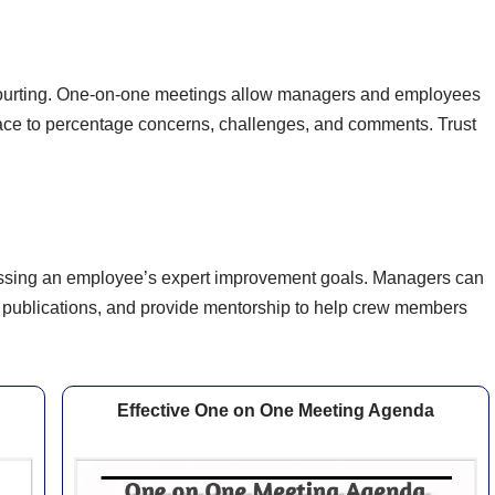
g courting. One-on-one meetings allow managers and employees
space to percentage concerns, challenges, and comments. Trust
cussing an employee’s expert improvement goals. Managers can
r publications, and provide mentorship to help crew members
Effective One on One Meeting Agenda