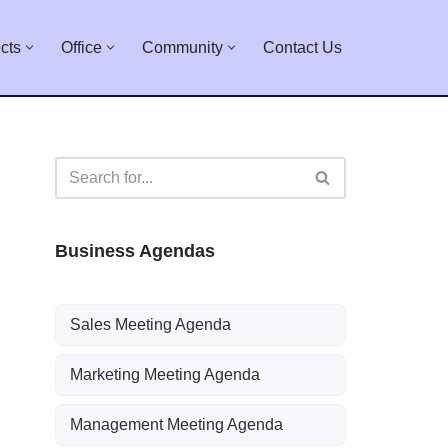
cts
Office
Community
Contact Us
Business Agendas
Sales Meeting Agenda
Marketing Meeting Agenda
Management Meeting Agenda