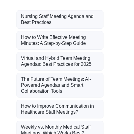
Nursing Staff Meeting Agenda and
Best Practices
How to Write Effective Meeting
Minutes: A Step-by-Step Guide
Virtual and Hybrid Team Meeting
Agendas: Best Practices for 2025
The Future of Team Meetings: AI-
Powered Agendas and Smart
Collaboration Tools
How to Improve Communication in
Healthcare Staff Meetings?
Weekly vs. Monthly Medical Staff
Meetings: Which Works Best?