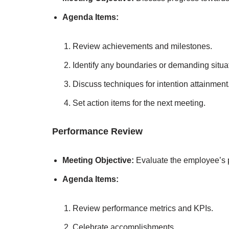
Agenda Items:
Review achievements and milestones.
Identify any boundaries or demanding situa
Discuss techniques for intention attainment
Set action items for the next meeting.
Performance Review
Meeting Objective:
Evaluate the employee’s 
Agenda Items:
Review performance metrics and KPIs.
Celebrate accomplishments.