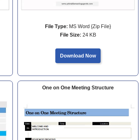
File Type:
MS Word {Zip File}
File Size:
24 KB
Download Now
One on One Meeting Structure