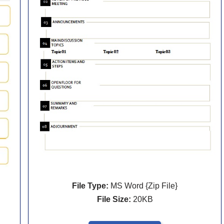
File Type:
MS Word {Zip File}
File Size:
20KB