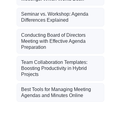
Seminar vs. Workshop: Agenda
Differences Explained
Conducting Board of Directors
Meeting with Effective Agenda
Preparation
Team Collaboration Templates:
Boosting Productivity in Hybrid
Projects
Best Tools for Managing Meeting
Agendas and Minutes Online