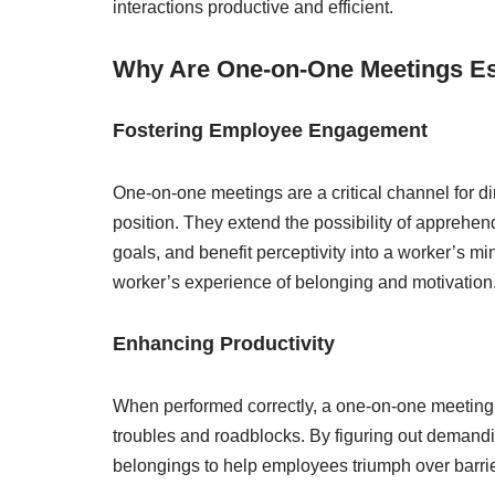
interactions productive and efficient.
Why Are One-on-One Meetings Es
Fostering Employee Engagement
One-on-one meetings are a critical channel for dire
position. They extend the possibility of apprehen
goals, and benefit perceptivity into a worker’s 
worker’s experience of belonging and motivation
Enhancing Productivity
When performed correctly, a one-on-one meeting
troubles and roadblocks. By figuring out demandi
belongings to help employees triumph over barrier