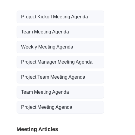
Project Kickoff Meeting Agenda
Team Meeting Agenda
Weekly Meeting Agenda
Project Manager Meeting Agenda
Project Team Meeting Agenda
Team Meeting Agenda
Project Meeting Agenda
Meeting Articles