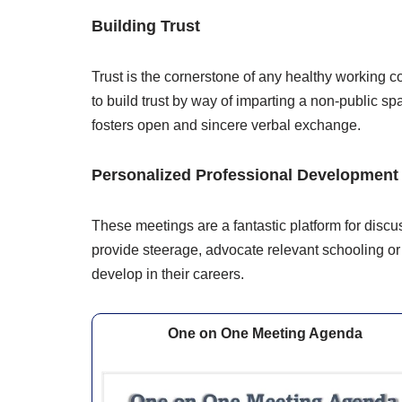
Building Trust
Trust is the cornerstone of any healthy workin
to build trust by way of imparting a non-public 
fosters open and sincere verbal exchange.
Personalized Professional Development
These meetings are a fantastic platform for dis
provide steerage, advocate relevant schooling o
develop in their careers.
One on One Meeting Agenda