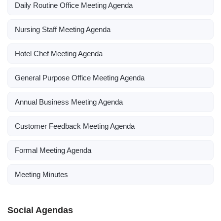
Daily Routine Office Meeting Agenda
Nursing Staff Meeting Agenda
Hotel Chef Meeting Agenda
General Purpose Office Meeting Agenda
Annual Business Meeting Agenda
Customer Feedback Meeting Agenda
Formal Meeting Agenda
Meeting Minutes
Social Agendas