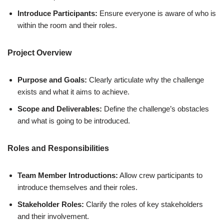
Introduce Participants:
Ensure everyone is aware of who is
within the room and their roles.
Project Overview
Purpose and Goals:
Clearly articulate why the challenge
exists and what it aims to achieve.
Scope and Deliverables:
Define the challenge’s obstacles
and what is going to be introduced.
Roles and Responsibilities
Team Member Introductions:
Allow crew participants to
introduce themselves and their roles.
Stakeholder Roles:
Clarify the roles of key stakeholders
and their involvement.