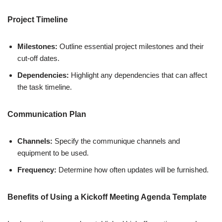
Project Timeline
Milestones:
Outline essential project milestones and their
cut-off dates.
Dependencies:
Highlight any dependencies that can affect
the task timeline.
Communication Plan
Channels:
Specify the communique channels and
equipment to be used.
Frequency:
Determine how often updates will be furnished.
Benefits of Using a Kickoff Meeting Agenda Template