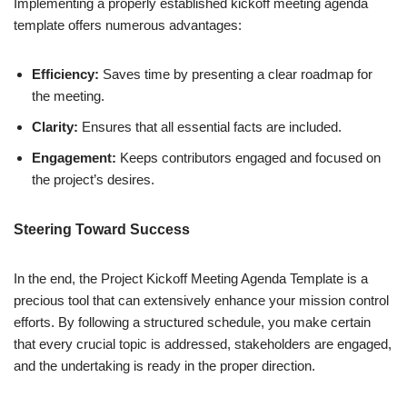
Implementing a properly established kickoff meeting agenda
template offers numerous advantages:
Efficiency:
Saves time by presenting a clear roadmap for
the meeting.
Clarity:
Ensures that all essential facts are included.
Engagement:
Keeps contributors engaged and focused on
the project’s desires.
Steering Toward Success
In the end, the Project Kickoff Meeting Agenda Template is a
precious tool that can extensively enhance your mission control
efforts. By following a structured schedule, you make certain
that every crucial topic is addressed, stakeholders are engaged,
and the undertaking is ready in the proper direction.