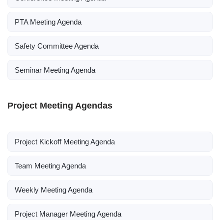
PTA Meeting Agenda
Safety Committee Agenda
Seminar Meeting Agenda
Project Meeting Agendas
Project Kickoff Meeting Agenda
Team Meeting Agenda
Weekly Meeting Agenda
Project Manager Meeting Agenda