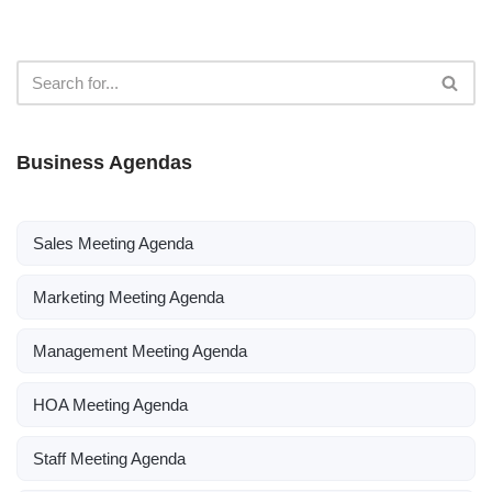
Business Agendas
Sales Meeting Agenda
Marketing Meeting Agenda
Management Meeting Agenda
HOA Meeting Agenda
Staff Meeting Agenda