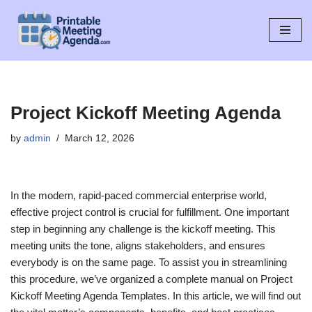
Skip
to
content
Project Kickoff Meeting Agenda
by
admin
March 12, 2026
In the modern, rapid-paced commercial enterprise world,
effective project control is crucial for fulfillment. One important
step in beginning any challenge is the kickoff meeting. This
meeting units the tone, aligns stakeholders, and ensures
everybody is on the same page. To assist you in streamlining
this procedure, we’ve organized a complete manual on Project
Kickoff Meeting Agenda Templates. In this article, we will find out