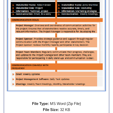
File Type:
MS Word {Zip File}
File Size:
32 KB