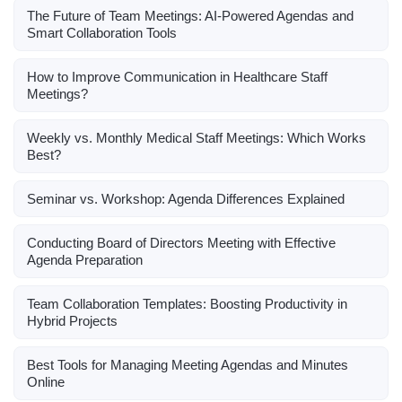
The Future of Team Meetings: AI-Powered Agendas and
Smart Collaboration Tools
How to Improve Communication in Healthcare Staff
Meetings?
Weekly vs. Monthly Medical Staff Meetings: Which Works
Best?
Seminar vs. Workshop: Agenda Differences Explained
Conducting Board of Directors Meeting with Effective
Agenda Preparation
Team Collaboration Templates: Boosting Productivity in
Hybrid Projects
Best Tools for Managing Meeting Agendas and Minutes
Online