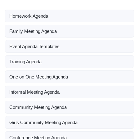
Homework Agenda
Family Meeting Agenda
Event Agenda Templates
Training Agenda
One on One Meeting Agenda
Informal Meeting Agenda
Community Meeting Agenda
Girls Community Meeting Agenda
Conference Meeting Agenda