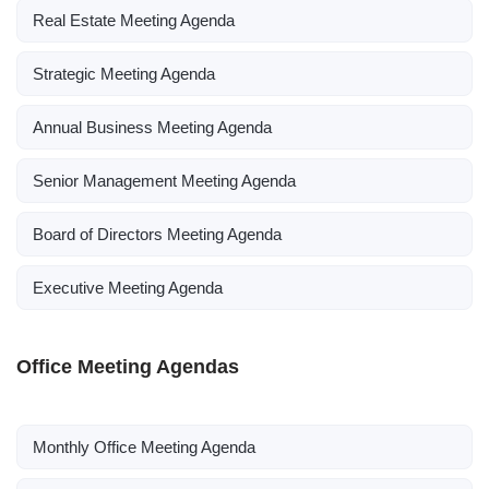
Real Estate Meeting Agenda
Strategic Meeting Agenda
Annual Business Meeting Agenda
Senior Management Meeting Agenda
Board of Directors Meeting Agenda
Executive Meeting Agenda
Office Meeting Agendas
Monthly Office Meeting Agenda