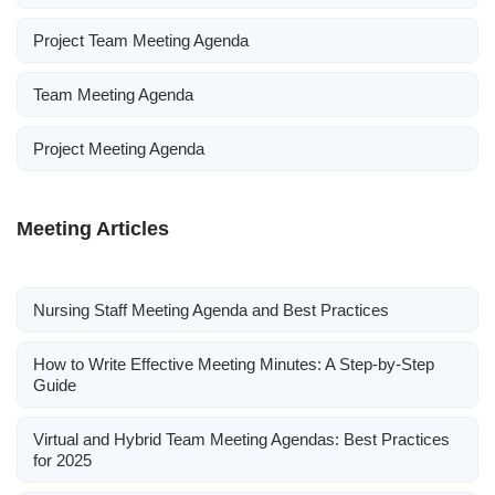
Project Team Meeting Agenda
Team Meeting Agenda
Project Meeting Agenda
Meeting Articles
Nursing Staff Meeting Agenda and Best Practices
How to Write Effective Meeting Minutes: A Step-by-Step
Guide
Virtual and Hybrid Team Meeting Agendas: Best Practices
for 2025