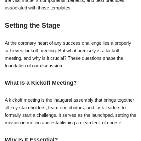
the vital matter’s components, benefits, and best practices
associated with those templates.
Setting the Stage
At the coronary heart of any success challenge lies a properly
achieved kickoff meeting. But what precisely is a kickoff
meeting, and why is it crucial? These questions shape the
foundation of our discussion.
What Is a Kickoff Meeting?
A kickoff meeting is the inaugural assembly that brings together
all key stakeholders, team contributors, and task leaders to
formally start a challenge. It serves as the launchpad, setting the
mission in motion and establishing a clean feel, of course.
Why Is It Essential?