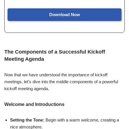
Download Now
The Components of a Successful Kickoff
Meeting Agenda
Now that we have understood the importance of kickoff
meetings, let’s dive into the middle components of a powerful
kickoff meeting agenda.
Welcome and Introductions
Setting the Tone:
Begin with a warm welcome, creating a
nice atmosphere.