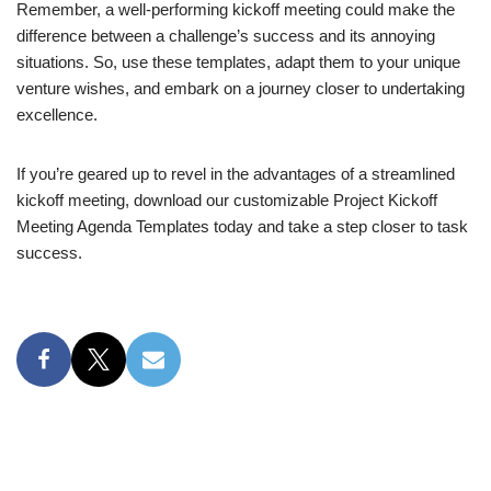
Remember, a well-performing kickoff meeting could make the
difference between a challenge’s success and its annoying
situations. So, use these templates, adapt them to your unique
venture wishes, and embark on a journey closer to undertaking
excellence.
If you’re geared up to revel in the advantages of a streamlined
kickoff meeting, download our customizable Project Kickoff
Meeting Agenda Templates today and take a step closer to task
success.