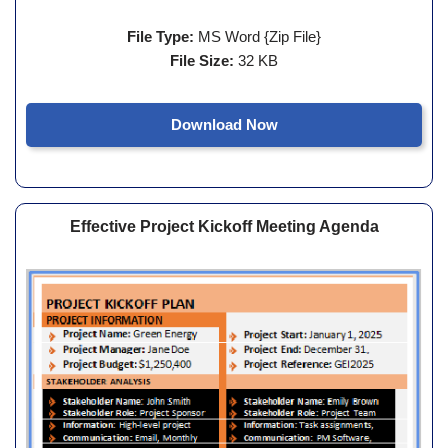
File Type:
MS Word {Zip File}
File Size:
32 KB
Download Now
Effective Project Kickoff Meeting Agenda