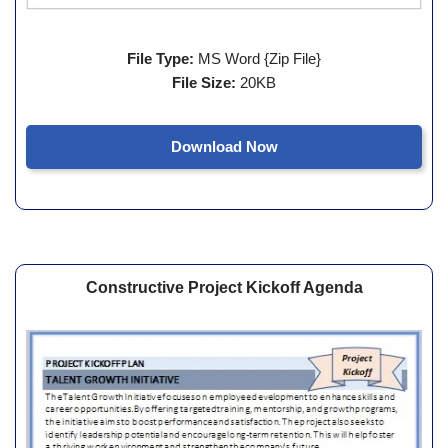
File Type:
MS Word {Zip File}
File Size:
20KB
Download Now
Constructive Project Kickoff Agenda