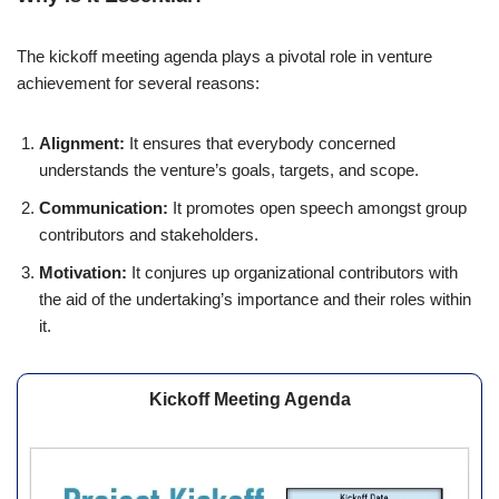
The kickoff meeting agenda plays a pivotal role in venture
achievement for several reasons:
Alignment:
It ensures that everybody concerned
understands the venture’s goals, targets, and scope.
Communication:
It promotes open speech amongst group
contributors and stakeholders.
Motivation:
It conjures up organizational contributors with
the aid of the undertaking’s importance and their roles within
it.
Kickoff Meeting Agenda