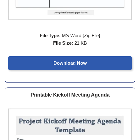
File Type:
MS Word {Zip File}
File Size:
21 KB
Download Now
Printable Kickoff Meeting Agenda